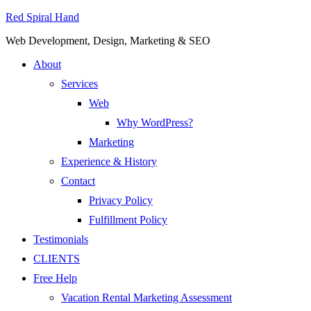
Red Spiral Hand
Web Development, Design, Marketing & SEO
About
Services
Web
Why WordPress?
Marketing
Experience & History
Contact
Privacy Policy
Fulfillment Policy
Testimonials
CLIENTS
Free Help
Vacation Rental Marketing Assessment