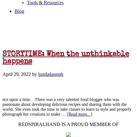
Tools & Resources
Blog
STORYTIME: When the unthinkable
happens
April 29, 2022
by
lundadaunnh
nce upon a time... There was a very talented food blogger who was
passionate about developing delicious recipes and sharing them with the
world. She even took the time to take classes to learn to style and properly
photograph her creations to make …
[Read more...]
REDSPIRALHAND IS A PROUD MEMBER OF