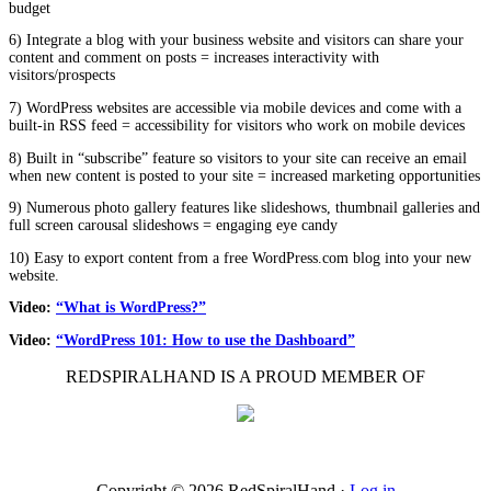
budget
6) Integrate a blog with your business website and visitors can share your
content and comment on posts = increases interactivity with
visitors/prospects
7) WordPress websites are accessible via mobile devices and come with a
built-in RSS feed = accessibility for visitors who work on mobile devices
8) Built in “subscribe” feature so visitors to your site can receive an email
when new content is posted to your site = increased marketing opportunities
9) Numerous photo gallery features like slideshows, thumbnail galleries and
full screen carousal slideshows = engaging eye candy
10) Easy to export content from a free WordPress.com blog into your new
website.
Video:
“What is WordPress?”
Video:
“WordPress 101: How to use the Dashboard”
REDSPIRALHAND IS A PROUD MEMBER OF
Copyright © 2026 RedSpiralHand ·
Log in