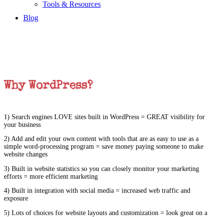
Tools & Resources
Blog
Why WordPress?
1) Search engines LOVE sites built in WordPress = GREAT visibility for
your business
2) Add and edit your own content with tools that are as easy to use as a
simple word-processing program = save money paying someone to make
website changes
3) Built in website statistics so you can closely monitor your marketing
efforts = more efficient marketing
4) Built in integration with social media = increased web traffic and
exposure
5) Lots of choices for website layouts and customization = look great on a