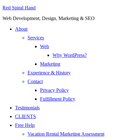
Red Spiral Hand
Web Development, Design, Marketing & SEO
About
Services
Web
Why WordPress?
Marketing
Experience & History
Contact
Privacy Policy
Fulfillment Policy
Testimonials
CLIENTS
Free Help
Vacation Rental Marketing Assessment