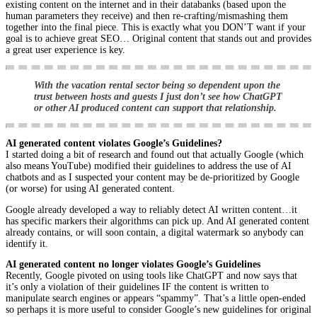
existing content on the internet and in their databanks (based upon the
human parameters they receive) and then re-crafting/mismashing them
together into the final piece. This is exactly what you DON’T want if your
goal is to achieve great SEO… Original content that stands out and provides
a great user experience is key.
With the vacation rental sector being so dependent upon the
trust between hosts and guests I just don’t see how ChatGPT
or other AI produced content can support that relationship.
AI generated content violates Google’s Guidelines?
I started doing a bit of research and found out that actually Google (which
also means YouTube) modified their guidelines to address the use of AI
chatbots and as I suspected your content may be de-prioritized by Google
(or worse) for using AI generated content.
Google already developed a way to reliably detect AI written content…it
has specific markers their algorithms can pick up. And AI generated content
already contains, or will soon contain, a digital watermark so anybody can
identify it.
AI generated content no longer violates Google’s Guidelines
Recently, Google pivoted on using tools like ChatGPT and now says that
it’s only a violation of their guidelines IF the content is written to
manipulate search engines or appears “spammy”. That’s a little open-ended
so perhaps it is more useful to consider Google’s new guidelines for original