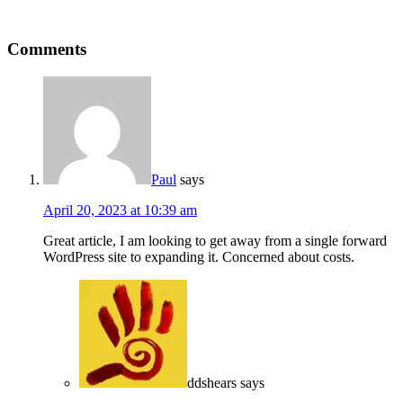
Comments
Paul
says
April 20, 2023 at 10:39 am
Great article, I am looking to get away from a single forward
WordPress site to expanding it. Concerned about costs.
ddshears
says