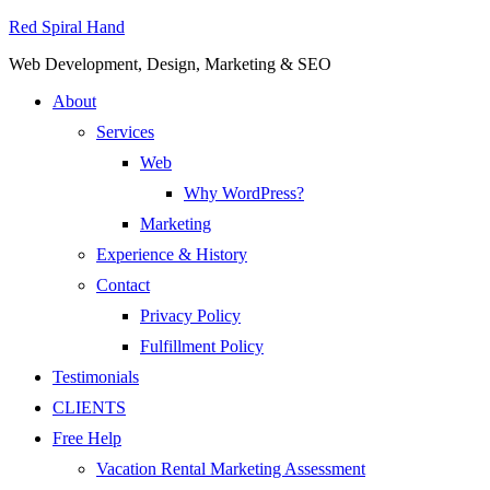
Red Spiral Hand
Web Development, Design, Marketing & SEO
About
Services
Web
Why WordPress?
Marketing
Experience & History
Contact
Privacy Policy
Fulfillment Policy
Testimonials
CLIENTS
Free Help
Vacation Rental Marketing Assessment