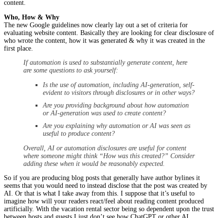
content.
Who, How & Why
The new Google guidelines now clearly lay out a set of criteria for
evaluating website content. Basically they are looking for clear disclosure of
who wrote the content, how it was generated & why it was created in the
first place.
If automation is used to substantially generate content, here
are some questions to ask yourself:
Is the use of automation, including AI-generation, self-
evident to visitors through disclosures or in other ways?
Are you providing background about how automation
or AI-generation was used to create content?
Are you explaining why automation or AI was seen as
useful to produce content?
Overall, AI or automation disclosures are useful for content
where someone might think “How was this created?” Consider
adding these when it would be reasonably expected.
So if you are producing blog posts that generally have author bylines it
seems that you would need to instead disclose that the post was created by
AI. Or that is what I take away from this. I suppose that it’s useful to
imagine how will your readers react/feel about reading content produced
artificially. With the vacation rental sector being so dependent upon the trust
between hosts and guests I just don’t see how ChatGPT or other AI