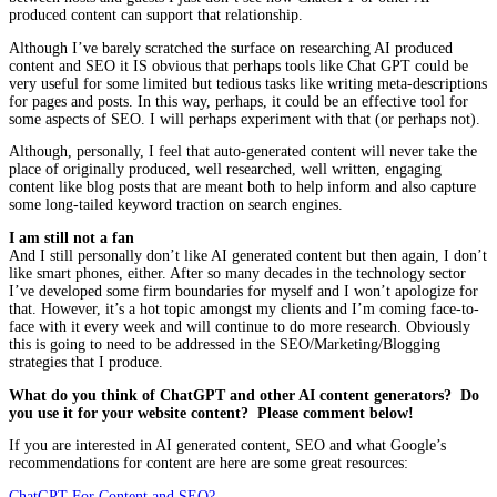
produced content can support that relationship.
Although I’ve barely scratched the surface on researching AI produced
content and SEO it IS obvious that perhaps tools like Chat GPT could be
very useful for some limited but tedious tasks like writing meta-descriptions
for pages and posts. In this way, perhaps, it could be an effective tool for
some aspects of SEO. I will perhaps experiment with that (or perhaps not).
Although, personally, I feel that auto-generated content will never take the
place of originally produced, well researched, well written, engaging
content like blog posts that are meant both to help inform and also capture
some long-tailed keyword traction on search engines.
I am still not a fan
And I still personally don’t like AI generated content but then again, I don’t
like smart phones, either. After so many decades in the technology sector
I’ve developed some firm boundaries for myself and I won’t apologize for
that. However, it’s a hot topic amongst my clients and I’m coming face-to-
face with it every week and will continue to do more research. Obviously
this is going to need to be addressed in the SEO/Marketing/Blogging
strategies that I produce.
What do you think of ChatGPT and other AI content generators? Do
you use it for your website content? Please comment below!
If you are interested in AI generated content, SEO and what Google’s
recommendations for content are here are some great resources:
ChatGPT For Content and SEO?