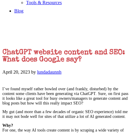
Tools & Resources
Blog
ChatGPT website content and SEO:
What does Google say?
April 20, 2023
by
lundadaunnh
I’ve found myself rather bowled over (and frankly, disturbed) by the
content some clients have been generating via ChatGPT. Sure, on first pass
it looks like a great tool for busy owners/managers to generate content and
blog posts but how will this really impact SEO?
My gut (and more than a few decades of organic SEO experience) told me
it may not bode well for sites of that utilize a lot of AI generated content.
Why?
For one, the way AI tools create content is by scraping a wide variety of