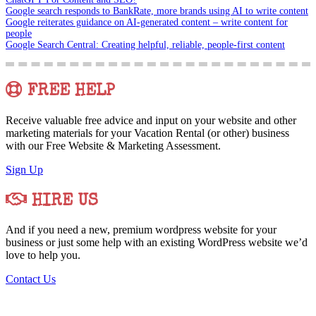
Google search responds to BankRate, more brands using AI to write content
Google reiterates guidance on AI-generated content – write content for
people
Google Search Central: Creating helpful, reliable, people-first content
FREE HELP
Receive valuable free advice and input on your website and other
marketing materials for your Vacation Rental (or other) business
with our Free Website & Marketing Assessment.
Sign Up
HIRE US
And if you need a new, premium wordpress website for your
business or just some help with an existing WordPress website we’d
love to help you.
Contact Us