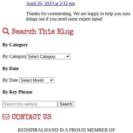
April 20, 2023 at 2:32 pm
Thanks for commenting. We are happy to help you suss
things out if you need some expert input!
Search This Blog
By Category
By Category
By Date
By Date
By Key Phrase
CONTACT US
REDSPIRALHAND IS A PROUD MEMBER OF